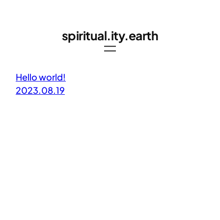
Skip
to
spiritual.ity.earth
content
Hello world!
2023.08.19