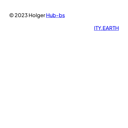
© 2023 Holger
Hub-bs
ITY.EARTH